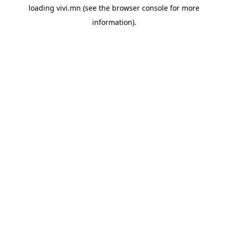
loading
vivi.mn
(see the
browser console
for more
information).