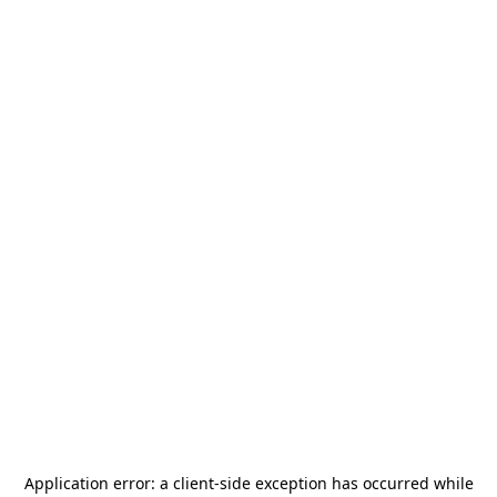
Application error: a
client
-side exception has occurred while