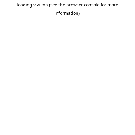
loading
vivi.mn
(see the
browser console
for more
information).