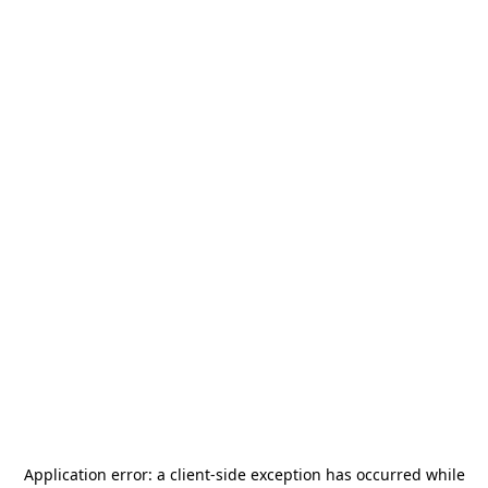
Application error: a
client
-side exception has occurred while