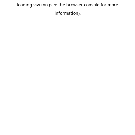
loading
vivi.mn
(see the
browser console
for more
information).