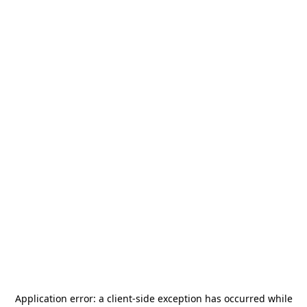
Application error: a
client
-side exception has occurred while