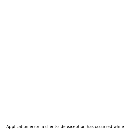
Application error: a
client
-side exception has occurred while