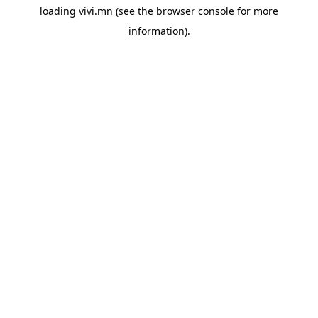
loading
vivi.mn
(see the
browser console
for more
information).