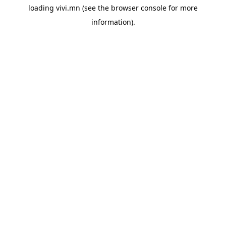
loading
vivi.mn
(see the
browser console
for more
information).