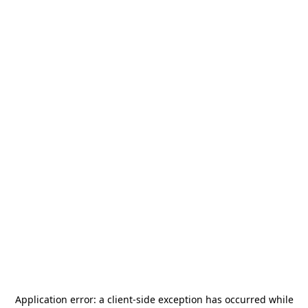
Application error: a
client
-side exception has occurred while