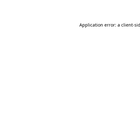
Application error: a
client
-si