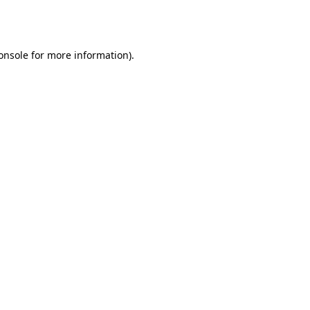
onsole
for more information).