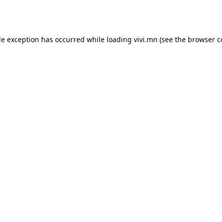
de exception has occurred while loading
vivi.mn
(see the
browser c