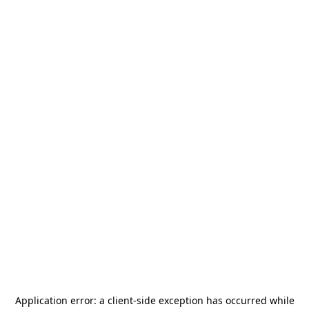
Application error: a
client
-side exception has occurred while