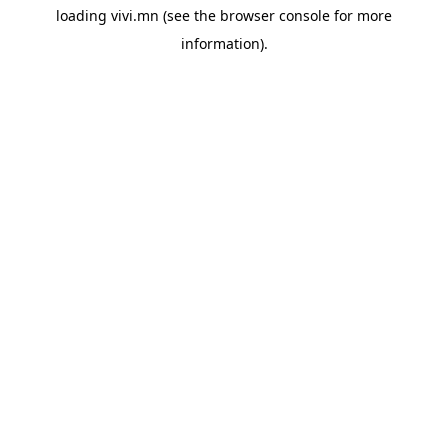
loading
vivi.mn
(see the
browser console
for more
information).