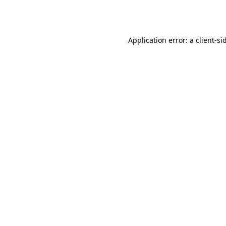
Application error: a
client
-si