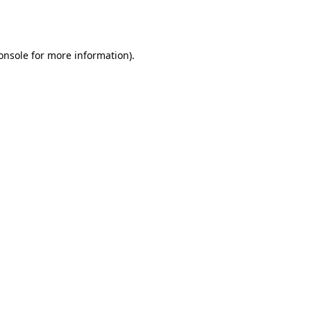
onsole
for more information).