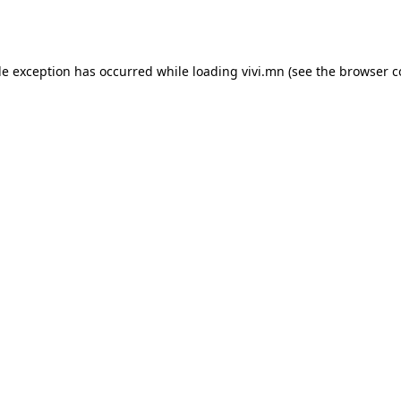
de exception has occurred while loading
vivi.mn
(see the
browser c