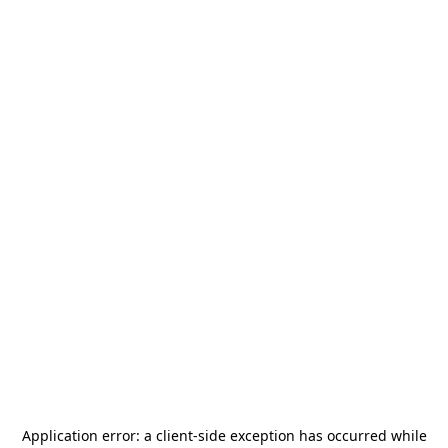
Application error: a
client
-side exception has occurred while