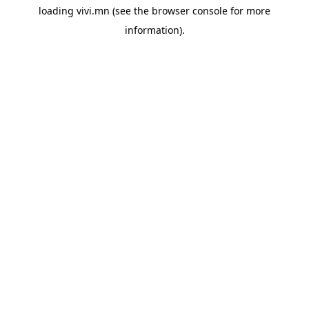
loading
vivi.mn
(see the
browser console
for more
information).