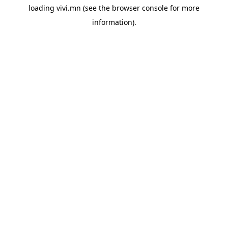
loading
vivi.mn
(see the
browser console
for more
information).