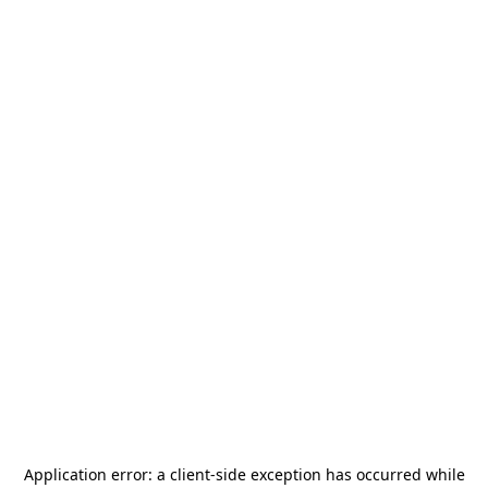
Application error: a
client
-side exception has occurred while