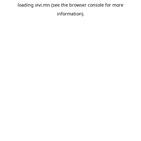
loading
vivi.mn
(see the
browser console
for more
information).