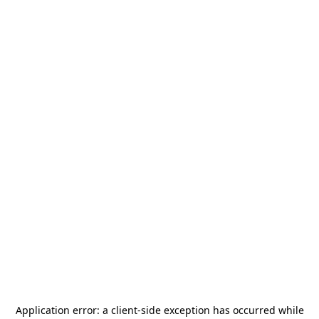
Application error: a
client
-side exception has occurred while