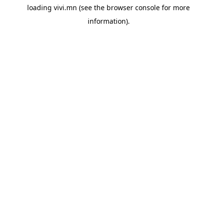
loading
vivi.mn
(see the
browser console
for more
information).