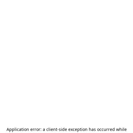
Application error: a
client
-side exception has occurred while