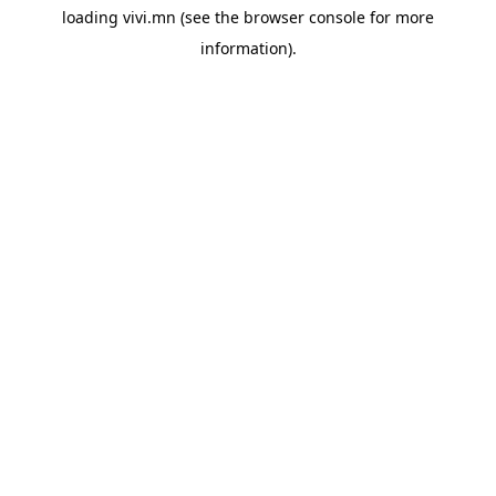
loading
vivi.mn
(see the
browser console
for more
information).