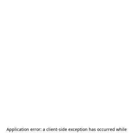
Application error: a
client
-side exception has occurred while