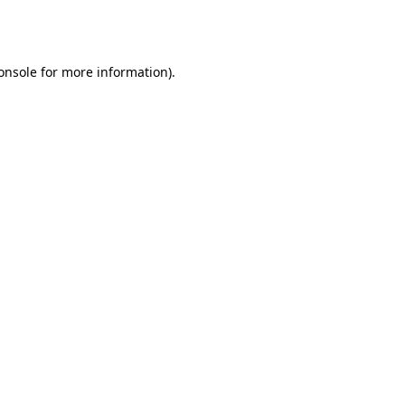
onsole
for more information).