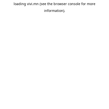
loading
vivi.mn
(see the
browser console
for more
information).