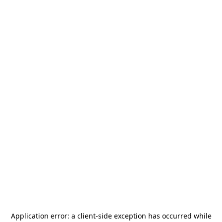
Application error: a
client
-side exception has occurred while