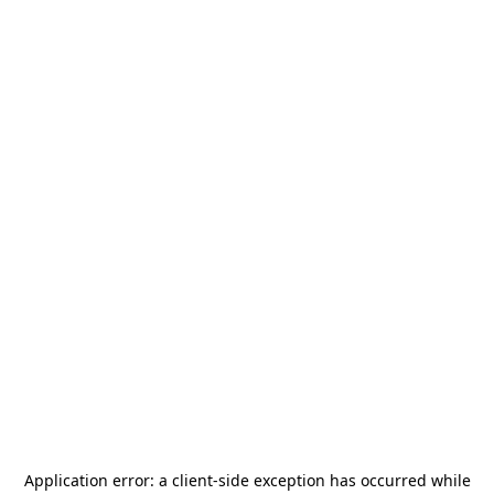
Application error: a
client
-side exception has occurred while