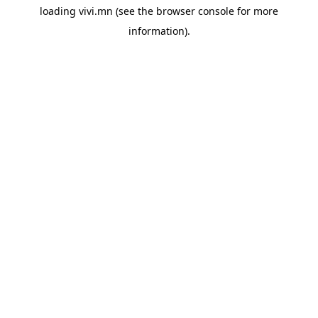
loading
vivi.mn
(see the
browser console
for more
information).