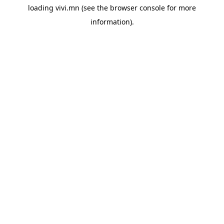
loading
vivi.mn
(see the
browser console
for more
information).