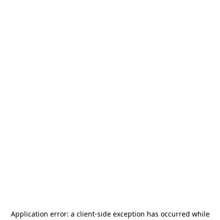
Application error: a
client
-side exception has occurred while