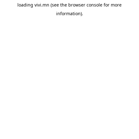
loading
vivi.mn
(see the
browser console
for more
information).