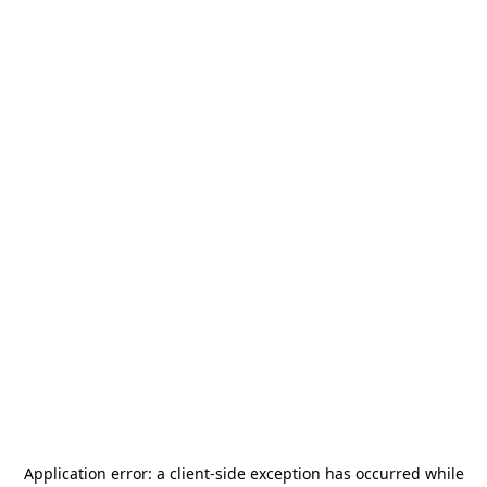
Application error: a
client
-side exception has occurred while