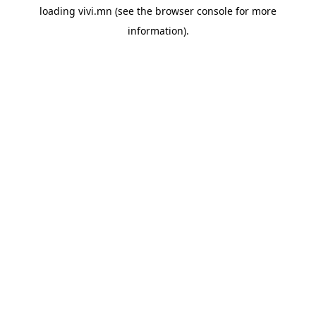
loading
vivi.mn
(see the
browser console
for more
information).