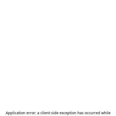
Application error: a
client
-side exception has occurred while