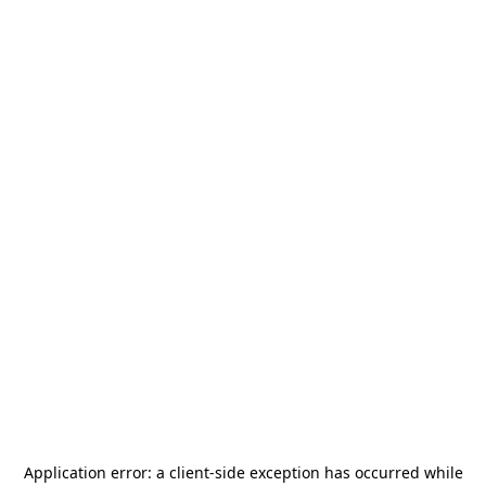
Application error: a
client
-side exception has occurred while