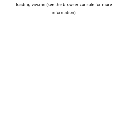
loading
vivi.mn
(see the
browser console
for more
information).