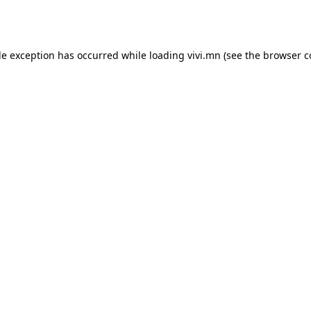
de exception has occurred while loading
vivi.mn
(see the
browser c