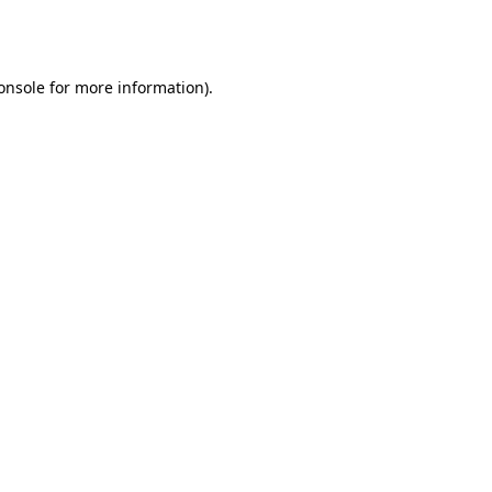
onsole
for more information).