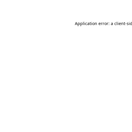
Application error: a
client
-si