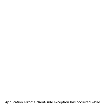
Application error: a
client
-side exception has occurred while