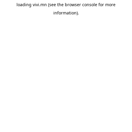
loading
vivi.mn
(see the
browser console
for more
information).