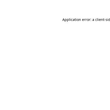
Application error: a
client
-si