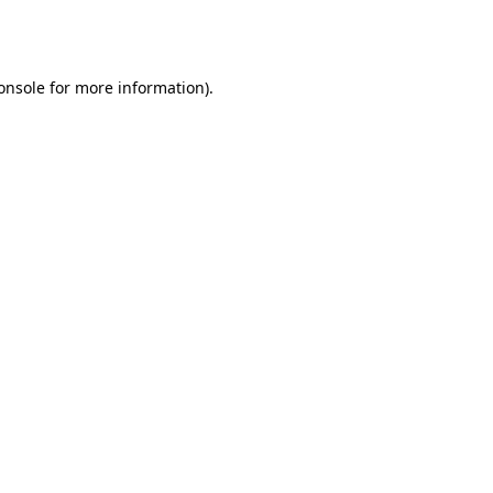
onsole
for more information).