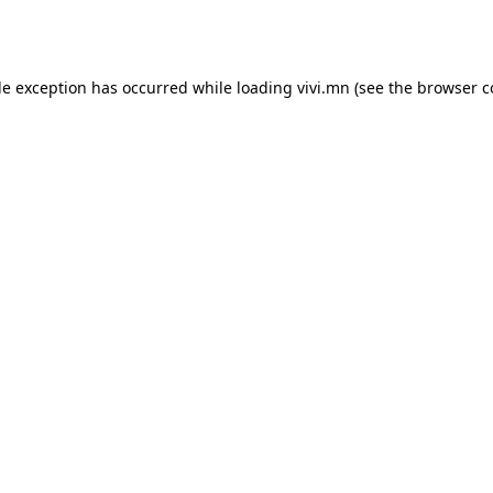
de exception has occurred while loading
vivi.mn
(see the
browser c