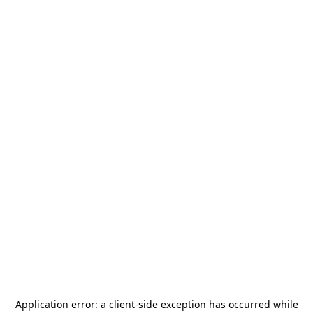
Application error: a
client
-side exception has occurred while