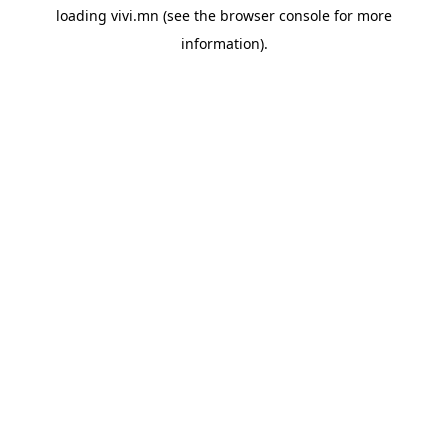
loading
vivi.mn
(see the
browser console
for more
information).