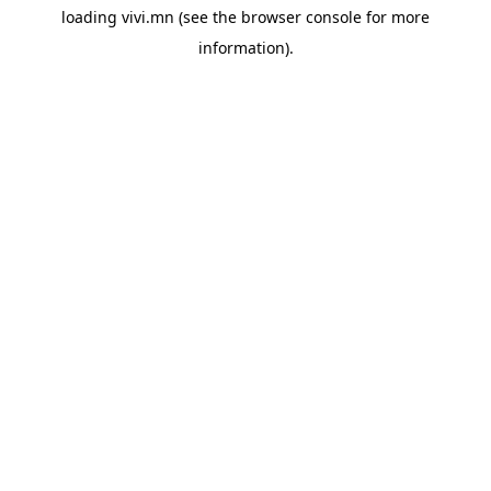
loading
vivi.mn
(see the
browser console
for more
information).