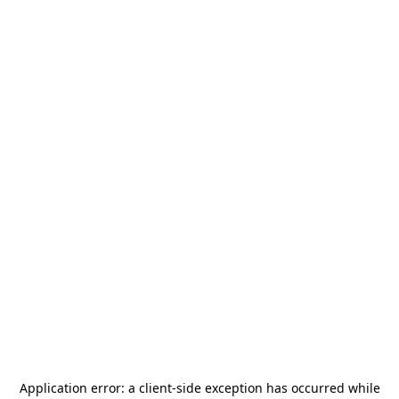
Application error: a
client
-side exception has occurred while