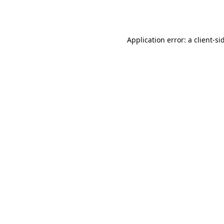
Application error: a
client
-si