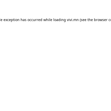
de exception has occurred while loading
vivi.mn
(see the
browser c