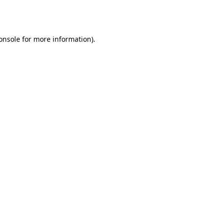
onsole
for more information).