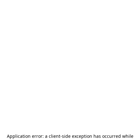
Application error: a
client
-side exception has occurred while