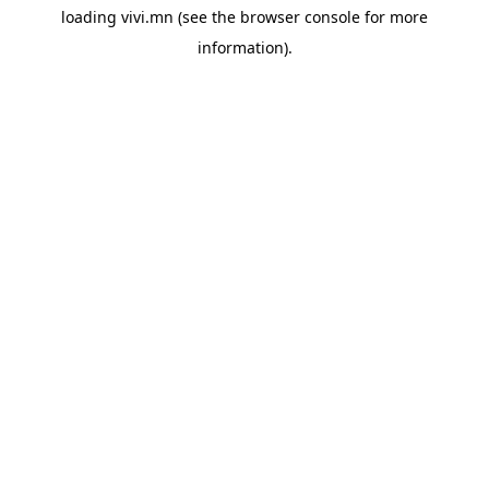
loading
vivi.mn
(see the
browser console
for more
information).