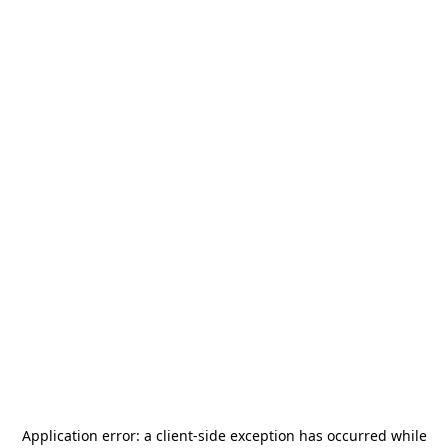
Application error: a
client
-side exception has occurred while