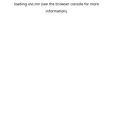
loading
vivi.mn
(see the
browser console
for more
information).