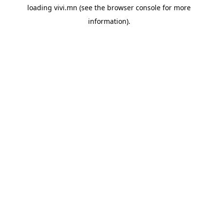
loading
vivi.mn
(see the
browser console
for more
information).