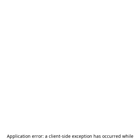
Application error: a
client
-side exception has occurred while