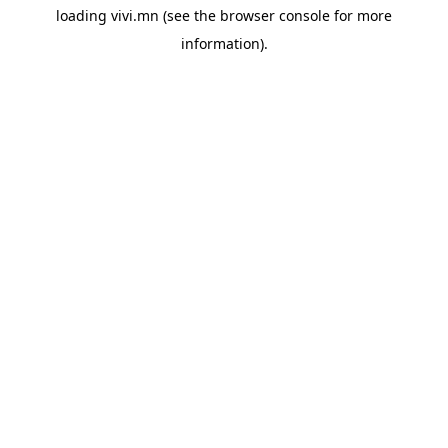
loading
vivi.mn
(see the
browser console
for more
information).