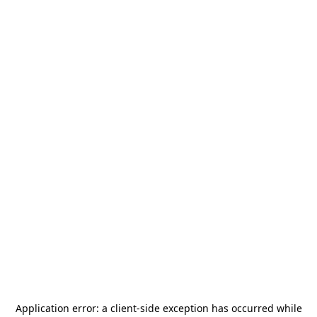
Application error: a
client
-side exception has occurred while