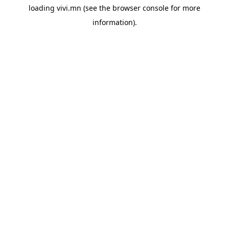
loading
vivi.mn
(see the
browser console
for more
information).