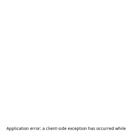
Application error: a
client
-side exception has occurred while