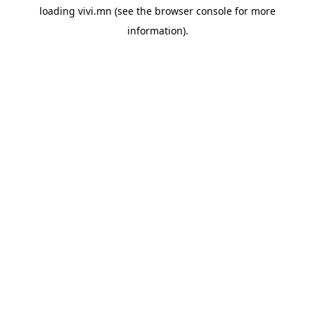
loading
vivi.mn
(see the
browser console
for more
information).