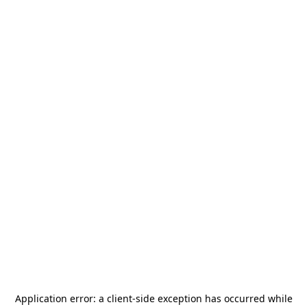
Application error: a
client
-side exception has occurred while