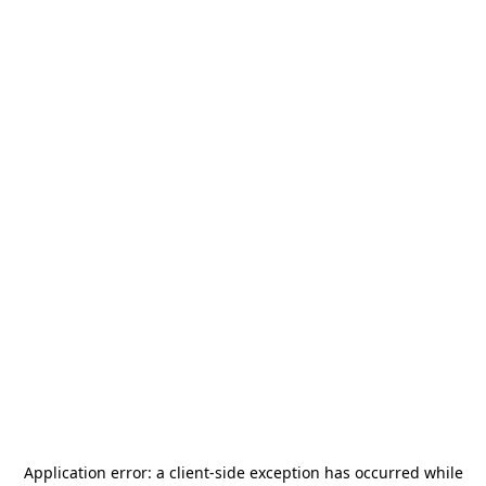
Application error: a
client
-side exception has occurred while