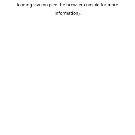
loading
vivi.mn
(see the
browser console
for more
information).