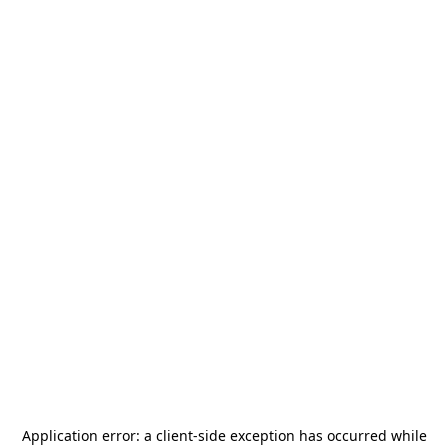
Application error: a
client
-side exception has occurred while