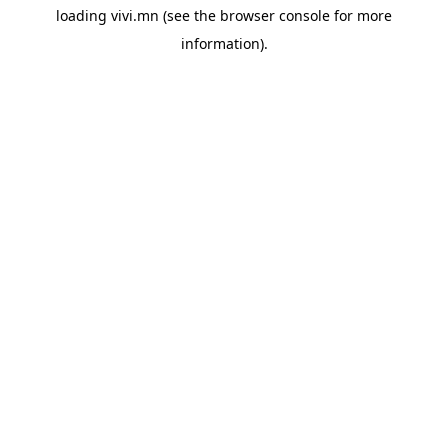
loading
vivi.mn
(see the
browser console
for more
information).