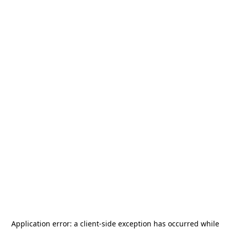
Application error: a
client
-side exception has occurred while