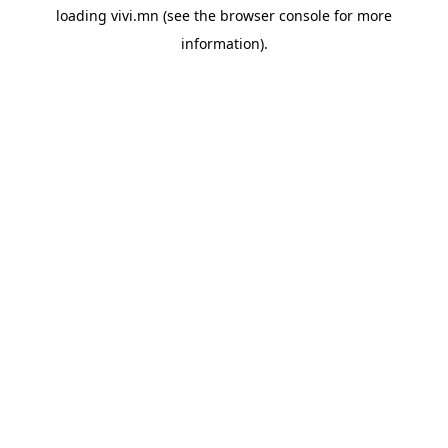
loading
vivi.mn
(see the
browser console
for more
information).