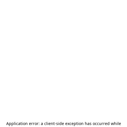
Application error: a
client
-side exception has occurred while