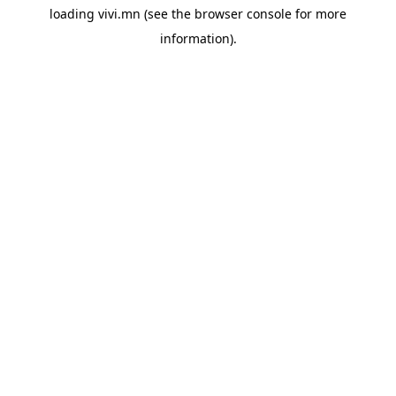
loading
vivi.mn
(see the
browser console
for more
information).