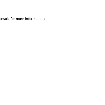
onsole
for more information).