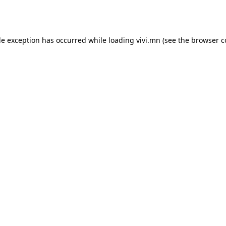
de exception has occurred while loading
vivi.mn
(see the
browser c