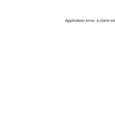
Application error: a
client
-si