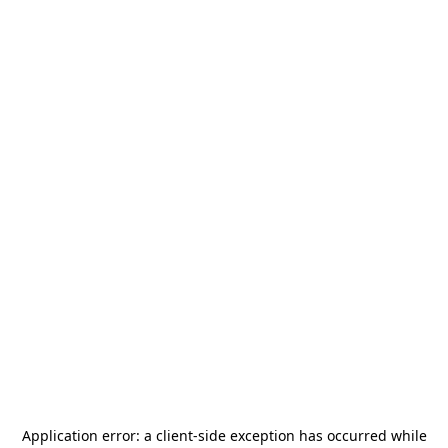
Application error: a
client
-side exception has occurred while