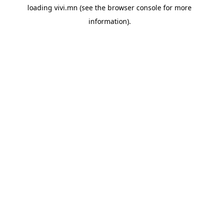
loading
vivi.mn
(see the
browser console
for more
information).