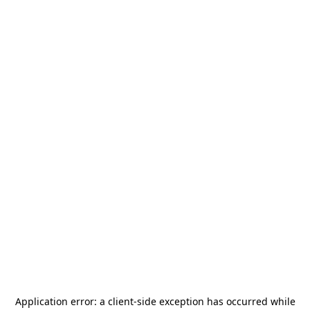
Application error: a
client
-side exception has occurred while