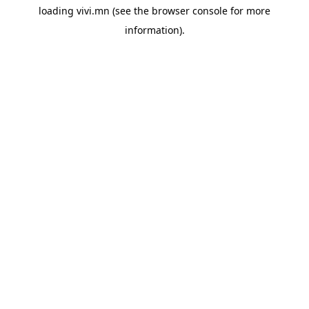
loading
vivi.mn
(see the
browser console
for more
information).