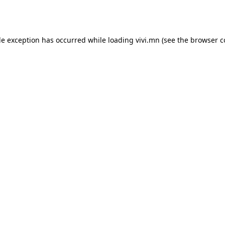
de exception has occurred while loading
vivi.mn
(see the
browser c