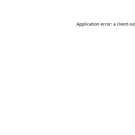
Application error: a
client
-si