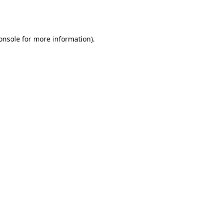
onsole
for more information).