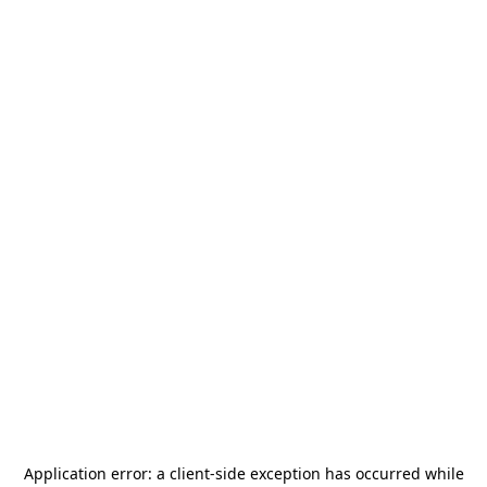
Application error: a
client
-side exception has occurred while