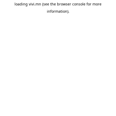
loading
vivi.mn
(see the
browser console
for more
information).