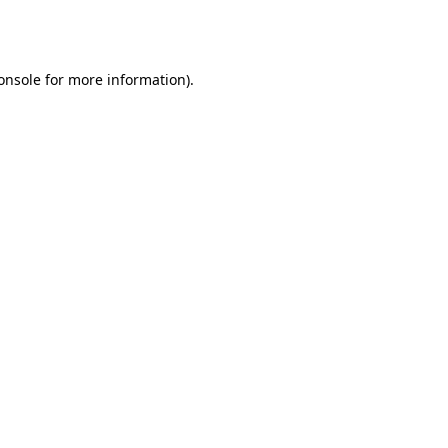
onsole
for more information).