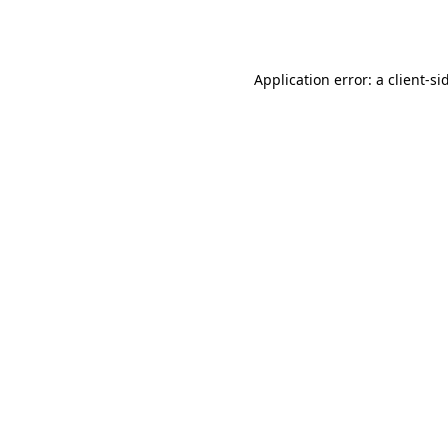
Application error: a
client
-si