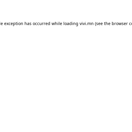
de exception has occurred while loading
vivi.mn
(see the
browser c