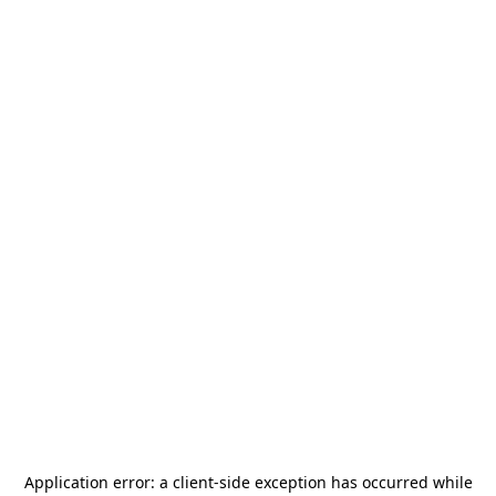
Application error: a
client
-side exception has occurred while