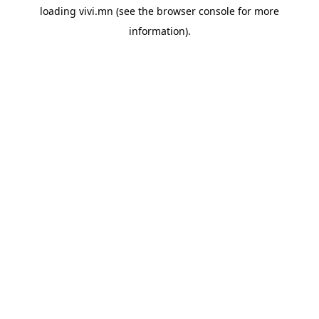
loading
vivi.mn
(see the
browser console
for more
information).