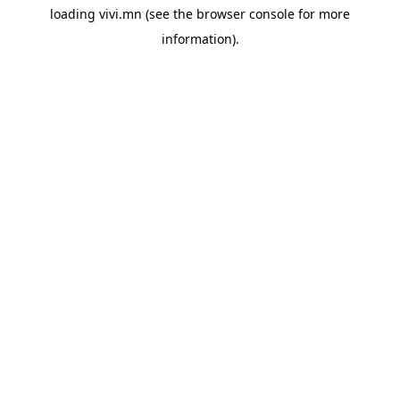
loading
vivi.mn
(see the
browser console
for more
information).