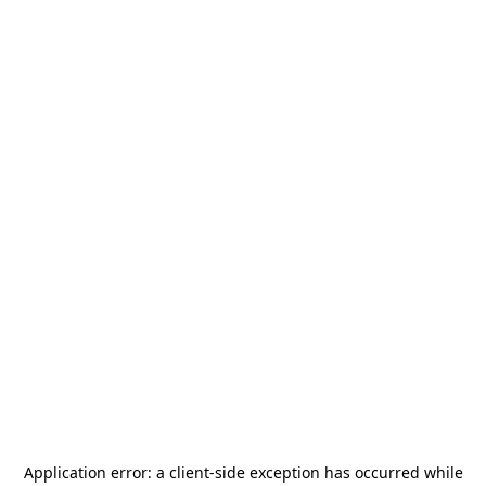
Application error: a
client
-side exception has occurred while